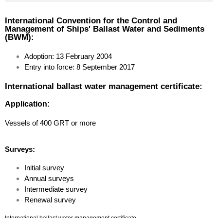
Document of compliance for the carriage of solid bulk cargoes
Document of Compliance with the Special Requirements for Ships Carrying Dangerous Goods
Hong Kong international convention for the safe and environmentally sound recycling of ships, 2009
International Convention for the Control and
Management of Ships' Ballast Water and Sediments
(BWM):
Adoption: 13 February 2004
Entry into force: 8 September 2017
International ballast water management certificate:
Application:
Vessels of 400 GRT or more
Surveys:
Initial survey
Annual surveys
Intermediate survey
Renewal survey
International ballast water management certificate