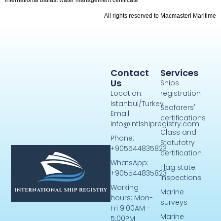
All rights reserved to Macmasteri Maritime
Contact
Services
Us
Ships
Location:
registration
Istanbul/Turkey
Seafarers'
Email:
certifications
info@intlshipregistry.com
Class and
Phone:
Statutotry
+905544835823
certification
WhatsApp:
Flag state
+905544835823
inspections
Working
Marine
hours: Mon-
surveys
Fri 9:00AM -
Marine
5:00PM