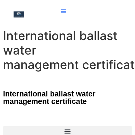
International ballast
water
management certifica
International ballast water
management certificate