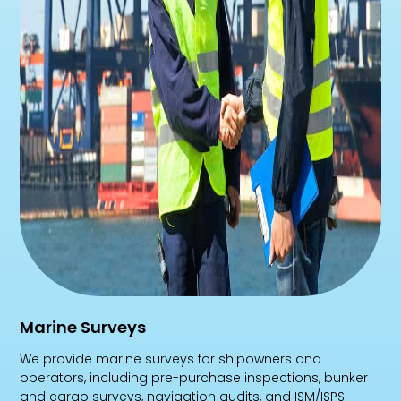
Marine Surveys
We provide marine surveys for shipowners and
operators, including pre-purchase inspections, bunker
and cargo surveys, navigation audits, and ISM/ISPS