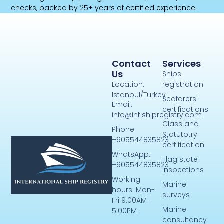
checks, backed by 25+ years of certified experience.
Contact
Services
Us
Ships
Location:
registration
Istanbul/Turkey
Seafarers'
Email:
certifications
info@intlshipregistry.com
Class and
Phone:
Statutotry
+905544835823
certification
WhatsApp:
Flag state
+905544835823
inspections
Working
Marine
hours: Mon-
surveys
Fri 9:00AM -
Marine
5:00PM
consultancy