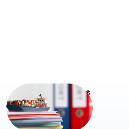
Our Services