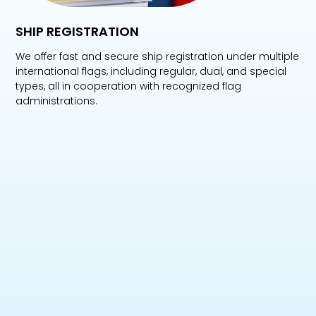
SHIP REGISTRATION
We offer fast and secure ship registration under multiple
international flags, including regular, dual, and special
types, all in cooperation with recognized flag
administrations.