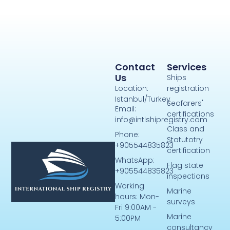
Contact
Services
Us
Ships
Location:
registration
Istanbul/Turkey
Seafarers'
Email:
certifications
info@intlshipregistry.com
Class and
Phone:
Statutotry
+905544835823
certification
WhatsApp:
Flag state
+905544835823
inspections
Working
Marine
hours: Mon-
surveys
Fri 9:00AM -
Marine
5:00PM
consultancy