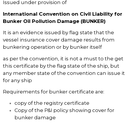
Issued under provision of
International Convention on Civil Liability for
Bunker Oil Pollution Damage (BUNKER)
It is an evidence issued by flag state that the
vessel insurance cover damage results from
bunkering operation or by bunker itself
as per the convention, it is not a must to the get
this certificate by the flag state of the ship, but
any member state of the convention can issue it
for any ship
Requirements for bunker certificate are:
copy of the registry certificate
Copy of the P&I policy showing cover for
bunker damage