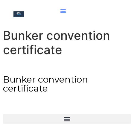
Bunker convention
certificate
Bunker convention
certificate
Deceleration of maritime labour convention Part I