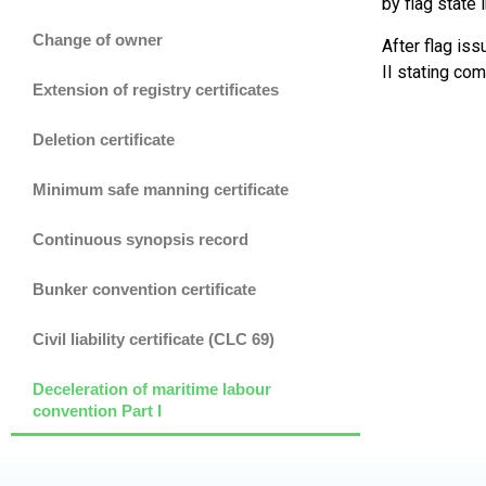
by flag state 
Change of owner
After flag is
II stating co
Extension of registry certificates
Deletion certificate
Minimum safe manning certificate
Continuous synopsis record
Bunker convention certificate
Civil liability certificate (CLC 69)
Deceleration of maritime labour
convention Part I