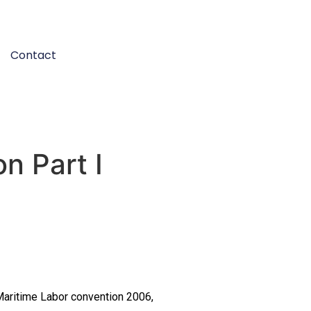
Contact
n Part I
 Maritime Labor convention 2006,