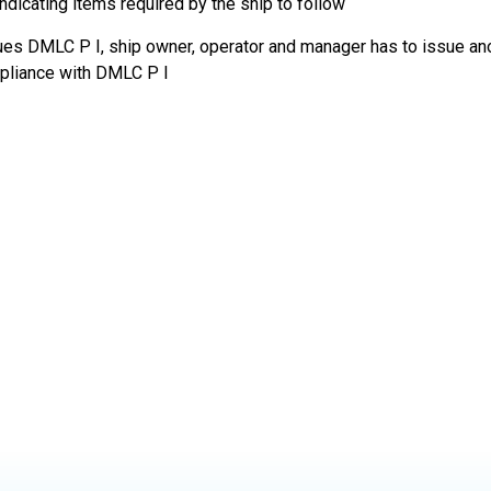
indicating items required by the ship to follow
sues DMLC P I, ship owner, operator and manager has to issue 
mpliance with DMLC P I