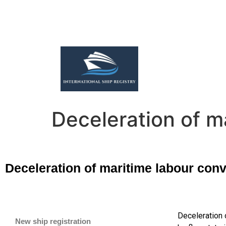
Deceleration of m
Deceleration of maritime labour conv
Deceleration 
New ship registration