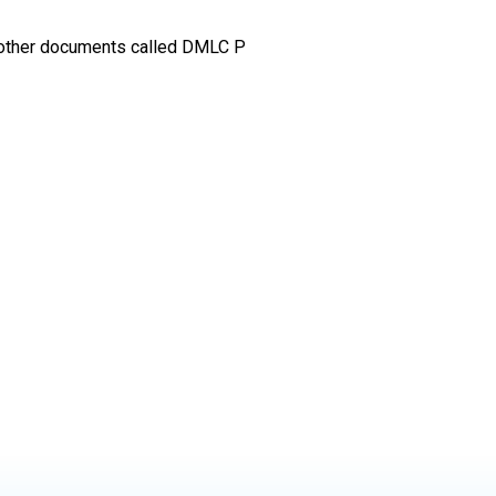
another documents called DMLC P