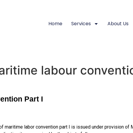
Home
Services
About Us
aritime labour conventio
ention Part I
of maritime labor convention part I is issued under provision of