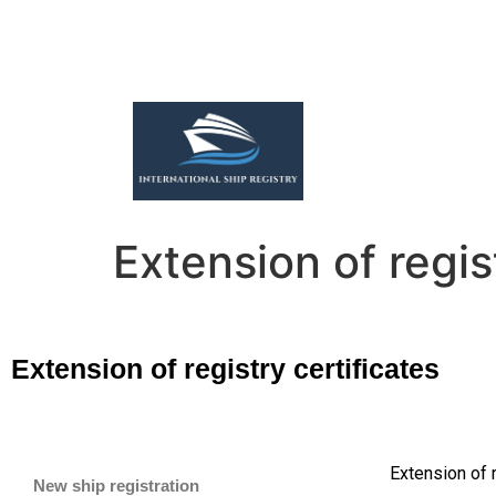
Extension of regis
Extension of registry certificates
Extension of 
New ship registration