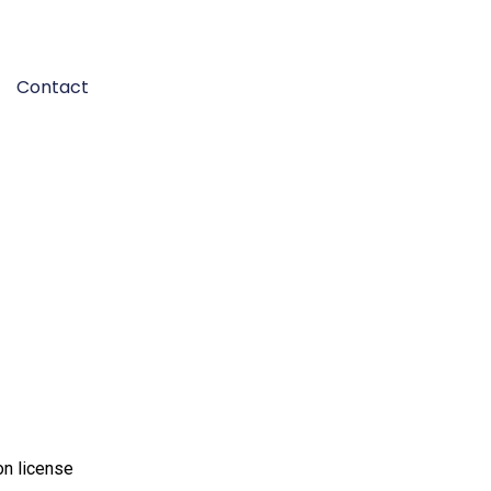
Contact
on license