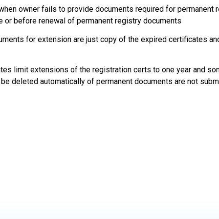
d when owner fails to provide documents required for permanent r
re or before renewal of permanent registry documents
ments for extension are just copy of the expired certificates an
tes limit extensions of the registration certs to one year and so
 be deleted automatically of permanent documents are not subm