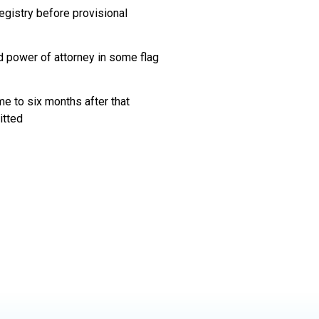
egistry before provisional
d power of attorney in some flag
me to six months after that
itted