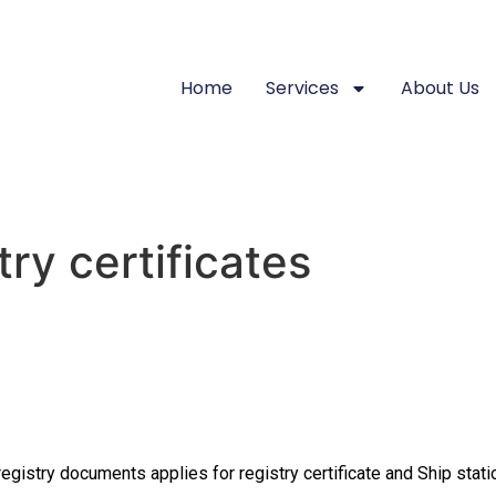
Home
Services
About Us
try certificates
registry documents applies for registry certificate and Ship stati