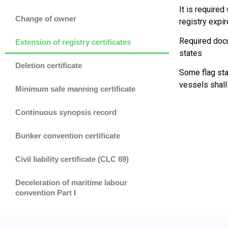
It is require
Change of owner
registry expi
Required docu
Extension of registry certificates
states
Deletion certificate
Some flag sta
vessels shall
Minimum safe manning certificate
Continuous synopsis record
Bunker convention certificate
Civil liability certificate (CLC 69)
Deceleration of maritime labour
convention Part I