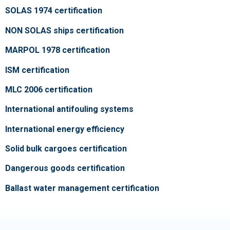
SOLAS 1974 certification
NON SOLAS ships certification
MARPOL 1978 certification
ISM certification
MLC 2006 certification
International antifouling systems
International energy efficiency
Solid bulk cargoes certification
Dangerous goods certification
Ballast water management certification