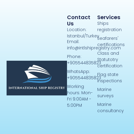
Contact
Services
Us
Ships
Location:
registration
Istanbul/Turkey
Seafarers'
Email:
certifications
info@intlshipregistry.com
Class and
Phone:
Statutotry
+905544835823
certification
WhatsApp:
Flag state
+905544835823
inspections
Working
Marine
hours: Mon-
surveys
Fri 9:00AM -
Marine
5:00PM
consultancy