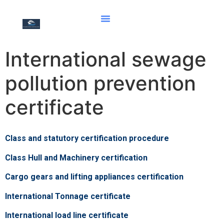
International sewage
pollution prevention
certificate
Class and statutory certification procedure
Class Hull and Machinery certification
Cargo gears and lifting appliances certification
International Tonnage certificate
International load line certificate