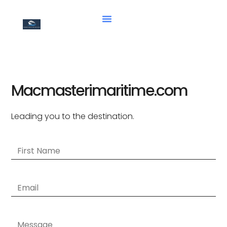
Macmasterimaritime.com
Leading you to the destination.