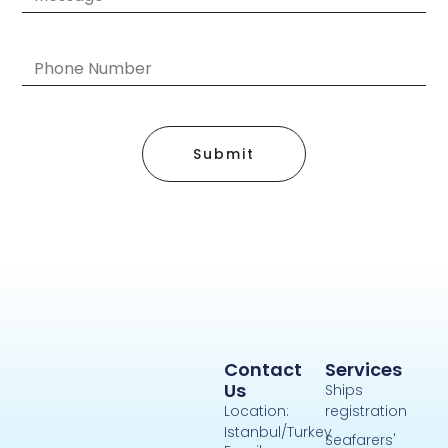
Submit
Contact
Services
Us
Ships
Location:
registration
Istanbul/Turkey
Seafarers'