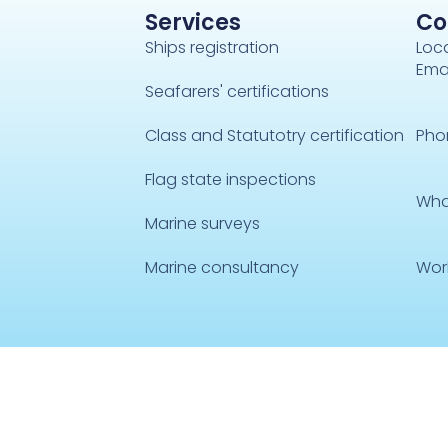
Services
Co
Ships registration
Loca
Emai
Seafarers' certifications
Class and Statutotry certification
Pho
Flag state inspections
Wha
Marine surveys
Marine consultancy
Wor