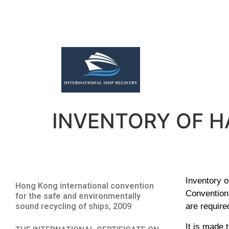
INVENTORY OF 
Inventory o
Hong Kong international convention
Convention 
for the safe and environmentally
sound recycling of ships, 2009
are require
It is made 