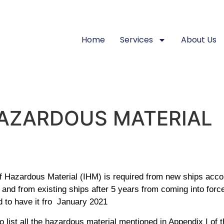
Home
Services
About Us
HAZARDOUS MATERIAL
f Hazardous Material (IHM) is required from new ships acc
and from existing ships after 5 years from coming into force
d to have it fro January 2021
to list all the hazardous material mentioned in Appendix I of