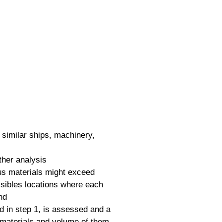
r similar ships, machinery,
ther analysis
dous materials might exceed
ssibles locations where each
nd
d in step 1, is assessed and a
 materials and volume of them