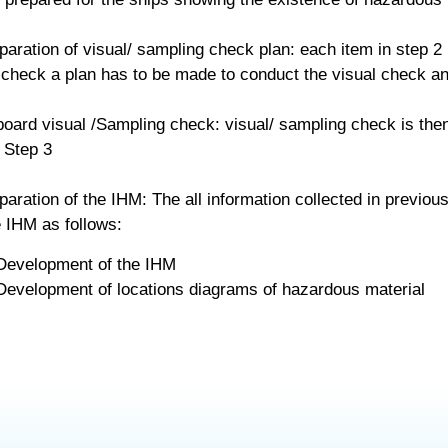
paration of visual/ sampling check plan: each item in step 2 
check a plan has to be made to conduct the visual check an
oard visual /Sampling check: visual/ sampling check is the
 Step 3
paration of the IHM: The all information collected in previou
 IHM as follows:
Development of the IHM
Development of locations diagrams of hazardous material