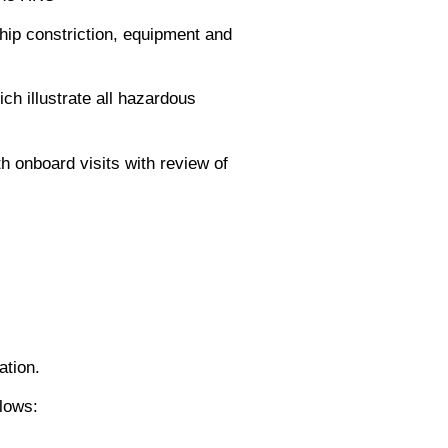
hip constriction, equipment and
h illustrate all hazardous
h onboard visits with review of
ation.
lows: