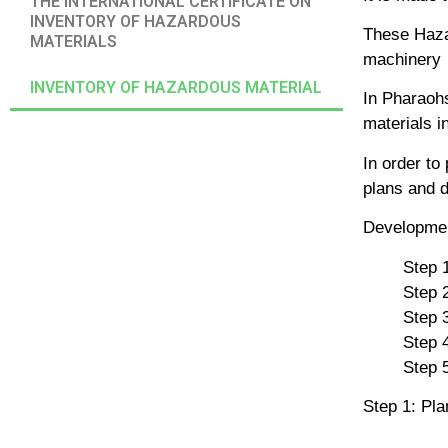
THE INTERNATIONAL CERTIFICATE ON
INVENTORY OF HAZARDOUS
These Hazar
MATERIALS
machinery
INVENTORY OF HAZARDOUS MATERIAL
In Pharaohs
materials in
In order to
plans and d
Developmen
Step 1
Step 
Step 
Step 
Step 5
Step 1: Pla