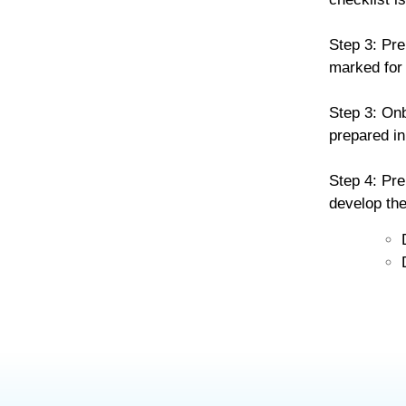
Step 3: Pre
marked for 
Step 3: Onb
prepared in
Step 4: Pre
develop the