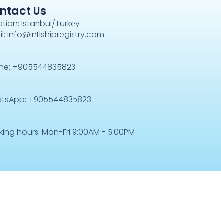
ntact Us
tion: Istanbul/Turkey
l: info@intlshipregistry.com
ne: +905544835823
tsApp: +905544835823
king hours: Mon-Fri 9:00AM - 5:00PM