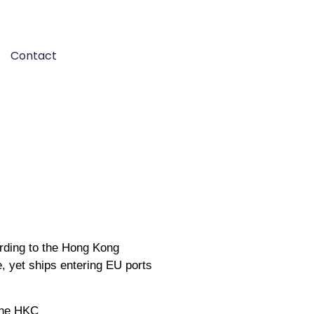
Contact
ording to the Hong Kong
, yet ships entering EU ports
 the HKC