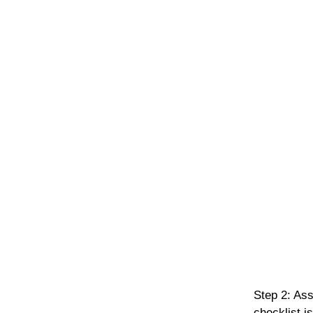
Step 2: Ass
checklist i