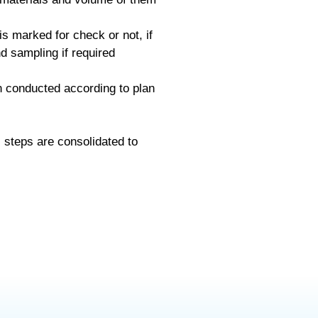
is marked for check or not, if
d sampling if required
n conducted according to plan
s steps are consolidated to