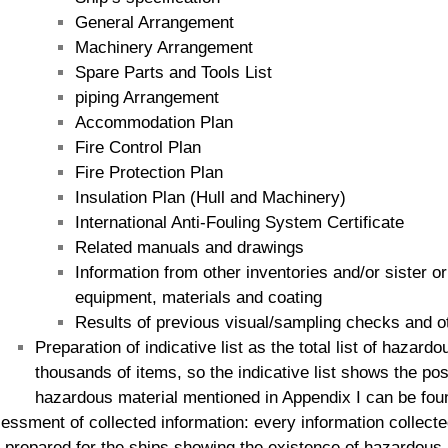
General Arrangement
Machinery Arrangement
Spare Parts and Tools List
piping Arrangement
Accommodation Plan
Fire Control Plan
Fire Protection Plan
Insulation Plan (Hull and Machinery)
International Anti-Fouling System Certificate
Related manuals and drawings
Information from other inventories and/or sister o
equipment, materials and coating
Results of previous visual/sampling checks and o
Preparation of indicative list as the total list of hazar
thousands of items, so the indicative list shows the po
hazardous material mentioned in Appendix I can be fou
essment of collected information: every information collecte
s prepared for the ships showing the existence of hazardous