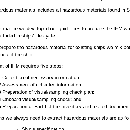
dous materials includes all hazardous materials found in S
 marine we developed our guidelines to prepare the IHM whic
cluded in ships’ life cycle
 prepare the hazardous material for existing ships we mix bot
ocs of the ship
t of IHM requires five steps:
 Collection of necessary information;
2 Assessment of collected information;
3 Preparation of visual/sampling check plan;
4 Onboard visual/sampling check; and
 Preparation of Part I of the Inventory and related document
ns we always need to extract hazardous materials are as fol
Ship’s specification