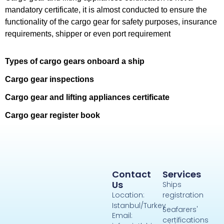
mandatory certificate, it is almost conducted to ensure the
functionality of the cargo gear for safety purposes, insurance
requirements, shipper or even port requirement
Types of cargo gears onboard a ship
Cargo gear inspections
Cargo gear and lifting appliances certificate
Cargo gear register book
Contact
Services
Us
Ships
Location:
registration
Istanbul/Turkey
Seafarers'
Email:
certifications