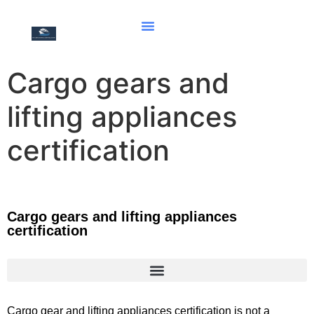
Cargo gears and
lifting appliances
certification
Cargo gears and lifting appliances
certification
Document of compliance for the carriage of solid bulk cargoes
Document of Compliance with the Special Requirements for Ships Carrying Dangerous Goods
Hong Kong international convention for the safe and environmentally sound recycling of ships, 2009
Cargo gear and lifting appliances certification is not a