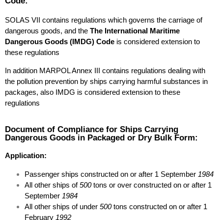
Code:
SOLAS VII contains regulations which governs the carriage of
dangerous goods, and the
The International Maritime
Dangerous Goods (IMDG) Code
is considered extension to
these regulations
In addition MARPOL Annex III contains regulations dealing with
the pollution prevention by ships carrying harmful substances in
packages, also IMDG is considered extension to these
regulations
Document of Compliance for Ships Carrying
Dangerous Goods in Packaged or Dry Bulk Form:
Application:
Passenger ships constructed on or after 1 September
1984
All other ships of
500
tons or over constructed on or after 1
September
1984
All other ships of under
500
tons constructed on or after 1
February
1992