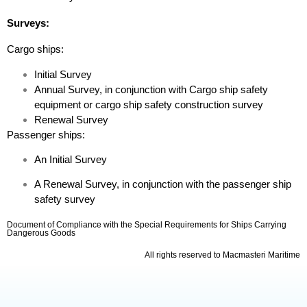
Surveys:
Cargo ships:
Initial Survey
Annual Survey, in conjunction with Cargo ship safety
equipment or cargo ship safety construction survey
Renewal Survey
Passenger ships:
An Initial Survey
A Renewal Survey, in conjunction with the passenger ship
safety survey
Document of Compliance with the Special Requirements for Ships Carrying
Dangerous Goods
All rights reserved to Macmasteri Maritime