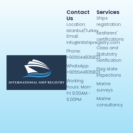
Contact
Services
Us
Ships
Location:
registration
Istanbul/Turkey
Seafarers'
Email:
certifications
info@intlshipregistry.com
Class and
Phone:
Statutotry
+905544835823
certification
WhatsApp:
Flag state
+905544835823
inspections
Working
Marine
hours: Mon-
surveys
Fri 9:00AM -
Marine
5:00PM
consultancy