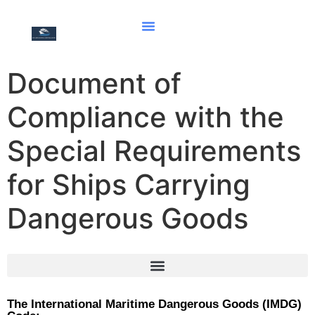
Document of
Compliance with the
Special Requirements
for Ships Carrying
Dangerous Goods
Document of compliance for the carriage of solid bulk cargoes
Document of Compliance with the Special Requirements for Ships Carrying Dangerous Goods
Hong Kong international convention for the safe and environmentally sound recycling of ships, 2009
The International Maritime Dangerous Goods (IMDG)