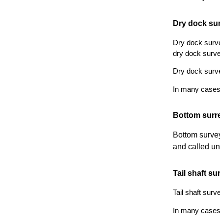
Dry dock su
Dry dock surve
dry dock surve
Dry dock surve
In many cases i
Bottom surr
Bottom survey
and called un
Tail shaft su
Tail shaft surv
In many cases i