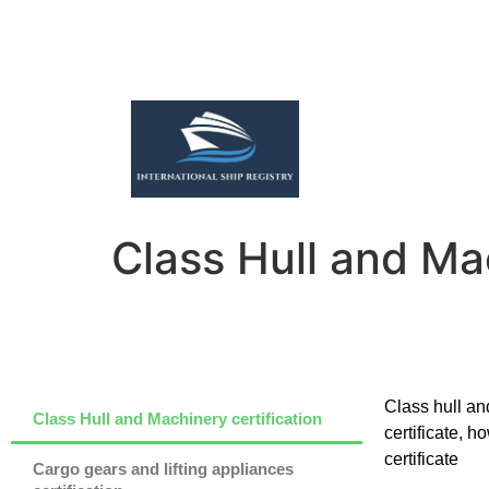
Class Hull and Mac
Class hull and
Class Hull and Machinery certification
certificate, 
certificate
Cargo gears and lifting appliances