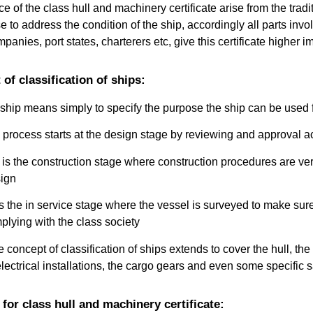
 of the class hull and machinery certificate arise from the tradit
se to address the condition of the ship, accordingly all parts invo
anies, port states, charterers etc, give this certificate higher 
of classification of ships:
 ship means simply to specify the purpose the ship can be used 
n process starts at the design stage by reviewing and approval ac
is the construction stage where construction procedures are veri
ign
s the in service stage where the vessel is surveyed to make sure 
plying with the class society
concept of classification of ships extends to cover the hull, the 
 electrical installations, the cargo gears and even some specific
for class hull and machinery certificate: