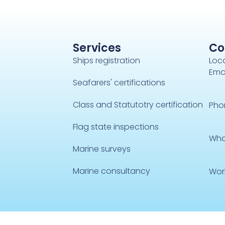
Services
Co
Ships registration
Loca
Emai
Seafarers' certifications
Class and Statutotry certification
Pho
Flag state inspections
Wha
Marine surveys
Marine consultancy
Wor