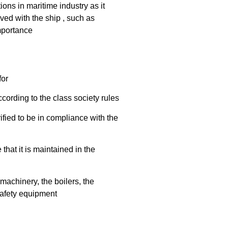
ions in maritime industry as it
lved with the ship , such as
importance
for
cording to the class society rules
fied to be in compliance with the
that it is maintained in the
machinery, the boilers, the
 safety equipment