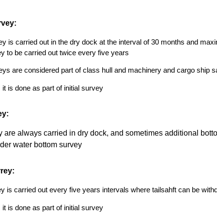
rvey:
y is carried out in the dry dock at the interval of 30 months and max
y to be carried out twice every five years
ys are considered part of class hull and machinery and cargo ship saf
t is done as part of initial survey
ey:
 are always carried in dry dock, and sometimes additional botto
der water bottom survey
rrey:
ey is carried out every five years intervals where tailsahft can be with
t is done as part of initial survey