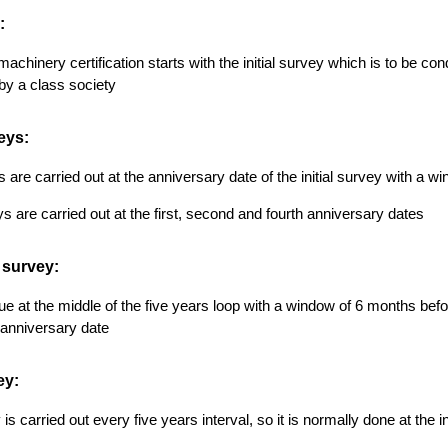
:
machinery certification starts with the initial survey which is to be co
d by a class society
eys:
are carried out at the anniversary date of the initial survey with a wi
s are carried out at the first, second and fourth anniversary dates
 survey:
due at the middle of the five years loop with a window of 6 months before
d anniversary date
ey:
is carried out every five years interval, so it is normally done at the i
s