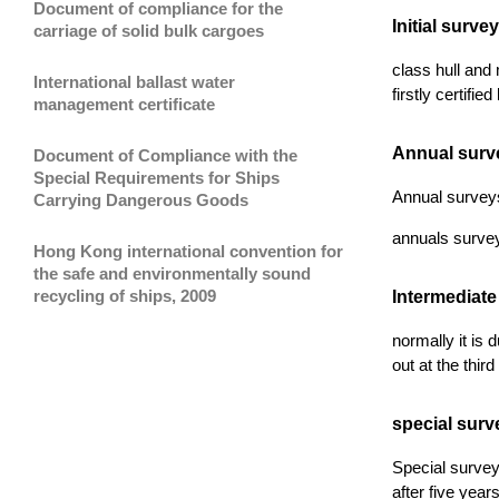
Document of compliance for the
Initial survey
carriage of solid bulk cargoes
class hull and 
International ballast water
firstly certifie
management certificate
Annual surv
Document of Compliance with the
Special Requirements for Ships
Annual surveys 
Carrying Dangerous Goods
annuals survey
Hong Kong international convention for
the safe and environmentally sound
recycling of ships, 2009
Intermediate
normally it is 
out at the thir
special surv
Special survey 
after five year