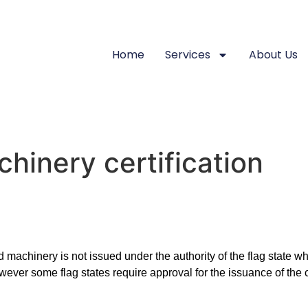
Home
Services
About Us
hinery certification
 machinery is not issued under the authority of the flag state wh
however some flag states require approval for the issuance of the