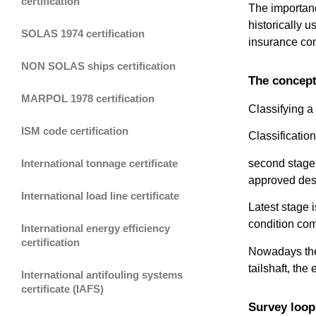
certification
The importance
historically u
SOLAS 1974 certification
insurance comp
NON SOLAS ships certification
The concept 
MARPOL 1978 certification
Classifying a
ISM code certification
Classificatio
second stage 
International tonnage certificate
approved des
International load line certificate
Latest stage i
condition com
International energy efficiency
certification
Nowadays the 
tailshaft, the
International antifouling systems
certificate (IAFS)
Survey loop 