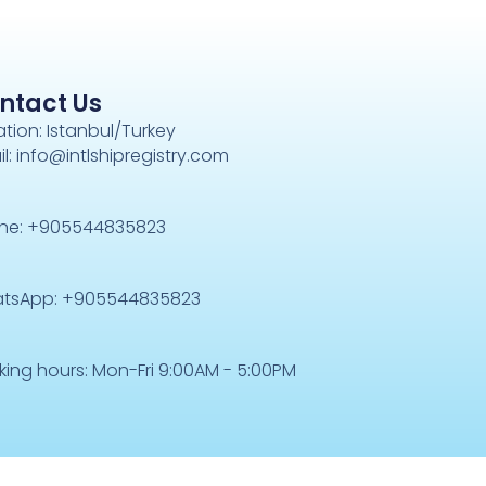
ntact Us
tion: Istanbul/Turkey
l: info@intlshipregistry.com
ne: +905544835823
tsApp: +905544835823
king hours: Mon-Fri 9:00AM - 5:00PM