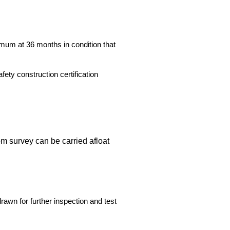
imum at 36 months in condition that
ety construction certification
m survey can be carried afloat
drawn for further inspection and test