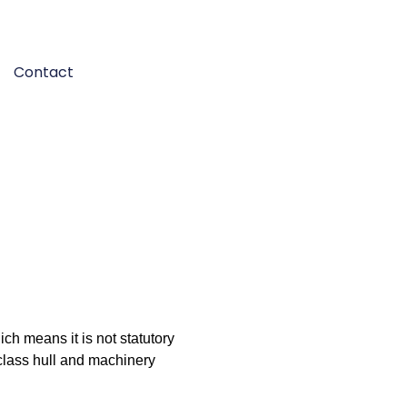
Contact
ich means it is not statutory
 class hull and machinery