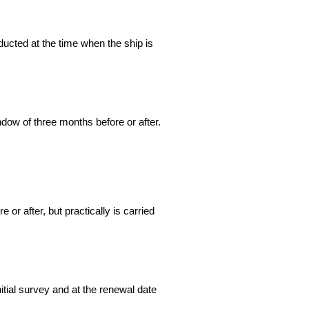
nducted at the time when the ship is
ndow of three months before or after.
 or after, but practically is carried
nitial survey and at the renewal date