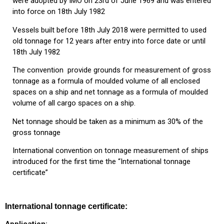
were adopted by IMO on 23rd of June 1969 and was entered
into force on 18th July 1982
Vessels built before 18th July 2018 were permitted to used
old tonnage for 12 years after entry into force date or until
18th July 1982
The convention provide grounds for measurement of gross
tonnage as a formula of moulded volume of all enclosed
spaces on a ship and net tonnage as a formula of moulded
volume of all cargo spaces on a ship.
Net tonnage should be taken as a minimum as 30% of the
gross tonnage
International convention on tonnage measurement of ships
introduced for the first time the “International tonnage
certificate”
International tonnage certificate: