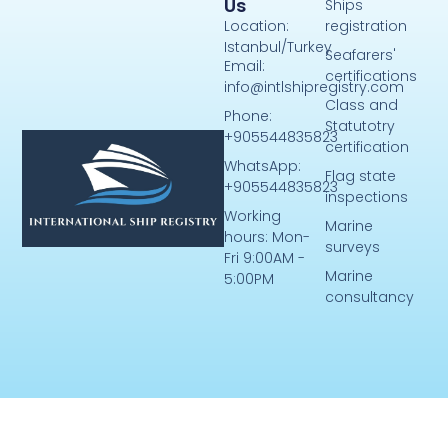
Us
Ships
Location:
registration
Istanbul/Turkey
Seafarers'
Email:
certifications
info@intlshipregistry.com
Class and
Phone:
Statutotry
+905544835823
certification
WhatsApp:
Flag state
+905544835823
inspections
Working
Marine
hours: Mon-
surveys
Fri 9:00AM -
Marine
5:00PM
consultancy