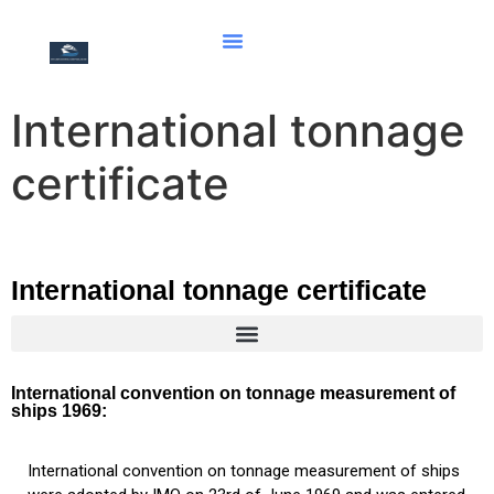
International tonnage
certificate
International tonnage certificate
Document of compliance for the carriage of solid bulk cargoes
Document of Compliance with the Special Requirements for Ships Carrying Dangerous Goods
Hong Kong international convention for the safe and environmentally sound recycling of ships, 2009
International convention on tonnage measurement of
ships 1969:
International convention on tonnage measurement of ships