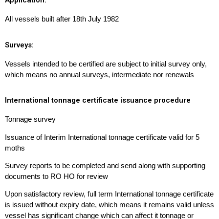
Application:
All vessels built after 18th July 1982
Surveys:
Vessels intended to be certified are subject to initial survey only,
which means no annual surveys, intermediate nor renewals
International tonnage certificate issuance procedure
Tonnage survey
Issuance of Interim International tonnage certificate valid for 5
moths
Survey reports to be completed and send along with supporting
documents to RO HO for review
Upon satisfactory review, full term International tonnage certificate
is issued without expiry date, which means it remains valid unless
vessel has significant change which can affect it tonnage or