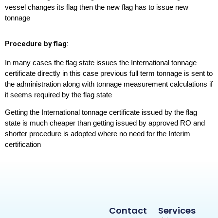
vessel changes its flag then the new flag has to issue new
tonnage
Procedure by flag:
In many cases the flag state issues the International tonnage
certificate directly in this case previous full term tonnage is sent to
the administration along with tonnage measurement calculations if
it seems required by the flag state
Getting the International tonnage certificate issued by the flag
state is much cheaper than getting issued by approved RO and
shorter procedure is adopted where no need for the Interim
certification
Contact
Services