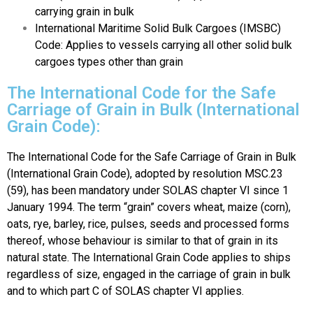
carrying grain in bulk
International Maritime Solid Bulk Cargoes (IMSBC)
Code: Applies to vessels carrying all other solid bulk
cargoes types other than grain
The International Code for the Safe
Carriage of Grain in Bulk (International
Grain Code):
The International Code for the Safe Carriage of Grain in Bulk
(International Grain Code), adopted by resolution MSC.23
(59), has been mandatory under SOLAS chapter VI since 1
January 1994. The term “grain” covers wheat, maize (corn),
oats, rye, barley, rice, pulses, seeds and processed forms
thereof, whose behaviour is similar to that of grain in its
natural state. The International Grain Code applies to ships
regardless of size, engaged in the carriage of grain in bulk
and to which part C of SOLAS chapter VI applies.