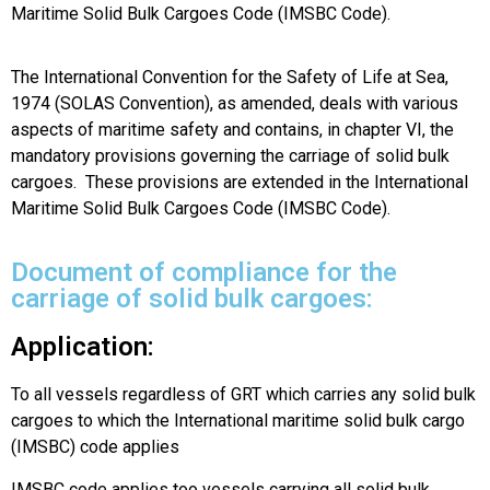
Maritime Solid Bulk Cargoes Code (IMSBC Code).
The International Convention for the Safety of Life at Sea,
1974 (SOLAS Convention), as amended, deals with various
aspects of maritime safety and contains, in chapter VI, the
mandatory provisions governing the carriage of solid bulk
cargoes. These provisions are extended in the International
Maritime Solid Bulk Cargoes Code (IMSBC Code).
Document of compliance for the
carriage of solid bulk cargoes:
Application:
To all vessels regardless of GRT which carries any solid bulk
cargoes to which the International maritime solid bulk cargo
(IMSBC) code applies
IMSBC code applies too vessels carrying all solid bulk