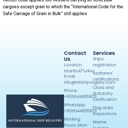
cargoes except grain to which the “International Code for the
Safe Carriage of Grain in Bulk” still applies
Contact
Services
Us
Ships
Location:
registration
Istanbul/Turkey
Seafarers'
Email:
certifications
info@intlshipregistry.com
Class and
Phone:
Statutotry
+905544835823
certification
WhatsApp:
Flag state
+905544835823
inspections
Working
Marine
hours: Mon-
surveys