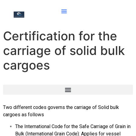
Certification for the
carriage of solid bulk
cargoes
Document of Compliance with the Special Requirements for Ships Carrying Dangerous Goods
Hong Kong international convention for the safe and environmentally sound recycling of ships, 2009
Two different codes governs the carriage of Solid bulk
cargoes as follows
The International Code for the Safe Carriage of Grain in
Bulk (International Grain Code): Applies for vessel