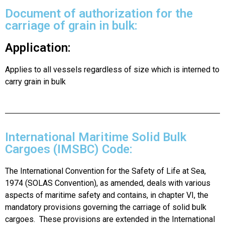
Document of authorization for the
carriage of grain in bulk:
Application:
Applies to all vessels regardless of size which is interned to
carry grain in bulk
International Maritime Solid Bulk
Cargoes (IMSBC) Code:
The International Convention for the Safety of Life at Sea,
1974 (SOLAS Convention), as amended, deals with various
aspects of maritime safety and contains, in chapter VI, the
mandatory provisions governing the carriage of solid bulk
cargoes. These provisions are extended in the International